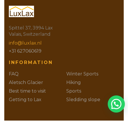
Spittel 37, 3994 Lax
Valais, Switzerland
info@luxlax.nl
+31 627060619
INFORMATION
FAQ
Winter Sports
Aletsch Glacier
Hiking
Best time to visit
Sports
Getting to Lax
Sledding slope
Families