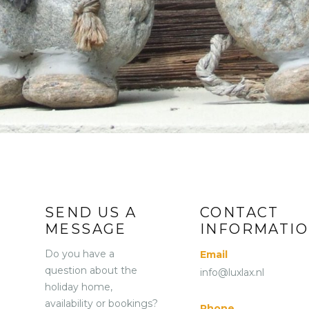
REVIEWS
VIRTUAL TOUR
CONTACT
NL
EN
DE
SEND US A
CONTACT
MESSAGE
INFORMATI
Do you have a
Email
question about the
info@luxlax.nl
holiday home,
availability or bookings?
Phone