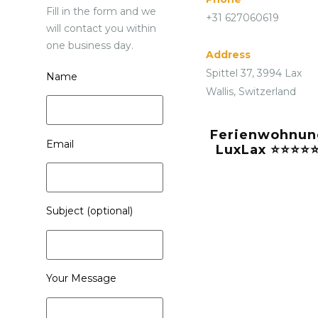
Fill in the form and we
+31 627060619
will contact you within
one business day.
Address
Spittel 37, 3994 Lax
Name
Wallis, Switzerland
Ferienwohnun
Email
LuxLax ⭐⭐⭐⭐
Subject (optional)
Your Message